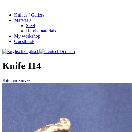
Knives / Gallery
Materials
Steel
Handlematerials
My workshop
Guestbook
Englisch
Deutsch
Knife 114
Kitchen knives