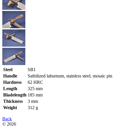
Steel
SB1
Handle
Satbilized laburnum, stainless steel, mosaic pin
Hardness
62 HRC
Length
325 mm
Bladelength
185 mm
Thickness
3 mm
Weight
312 g
Back
© 2026