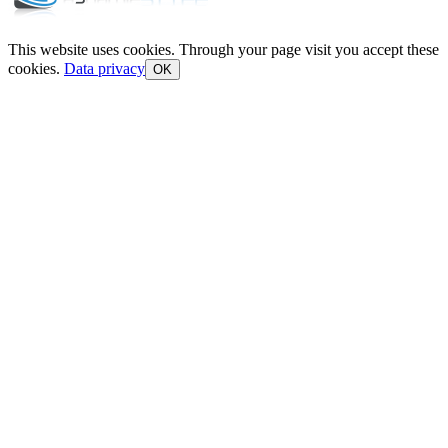
This website uses cookies. Through your page visit you accept these
cookies.
Data privacy
OK