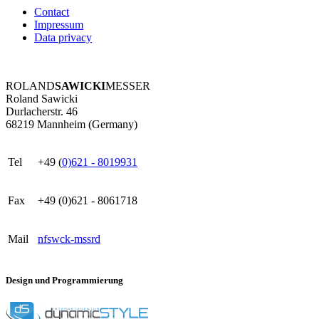
Contact
Impressum
Data privacy
ROLAND
SAWICKI
MESSER
Roland Sawicki
Durlacherstr. 46
68219 Mannheim (Germany)
Tel
+49 (
0)621 - 8019931
Fax
+49 (0)621 - 8061718
Mail
nf
s
w
ck
-m
ss
r
d
Design und Programmierung