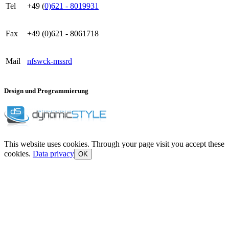
Tel
+49 (
0)621 - 8019931
Fax
+49 (0)621 - 8061718
Mail
nf
s
w
ck
-m
ss
r
d
Design und Programmierung
This website uses cookies. Through your page visit you accept these
cookies.
Data privacy
OK