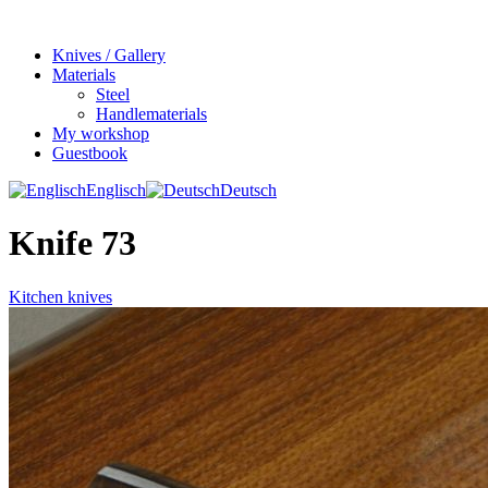
Knives / Gallery
Materials
Steel
Handlematerials
My workshop
Guestbook
Englisch
Deutsch
Knife 73
Kitchen knives