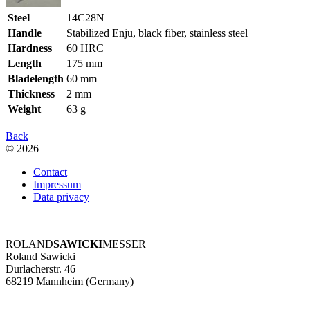
Steel
14C28N
Handle
Stabilized Enju, black fiber, stainless steel
Hardness
60 HRC
Length
175 mm
Bladelength
60 mm
Thickness
2 mm
Weight
63 g
Back
© 2026
Contact
Impressum
Data privacy
ROLAND
SAWICKI
MESSER
Roland Sawicki
Durlacherstr. 46
68219 Mannheim (Germany)