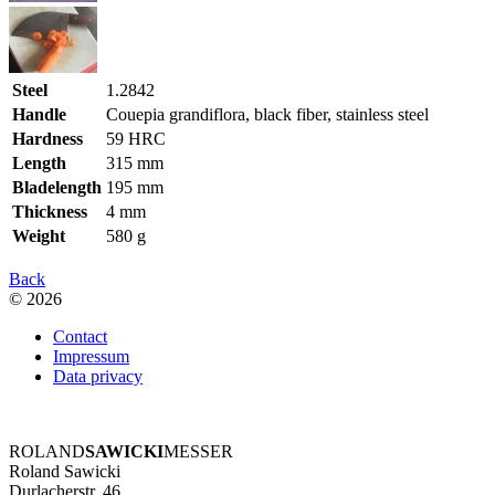
Steel
1.2842
Handle
Couepia grandiflora, black fiber, stainless steel
Hardness
59 HRC
Length
315 mm
Bladelength
195 mm
Thickness
4 mm
Weight
580 g
Back
© 2026
Contact
Impressum
Data privacy
ROLAND
SAWICKI
MESSER
Roland Sawicki
Durlacherstr. 46