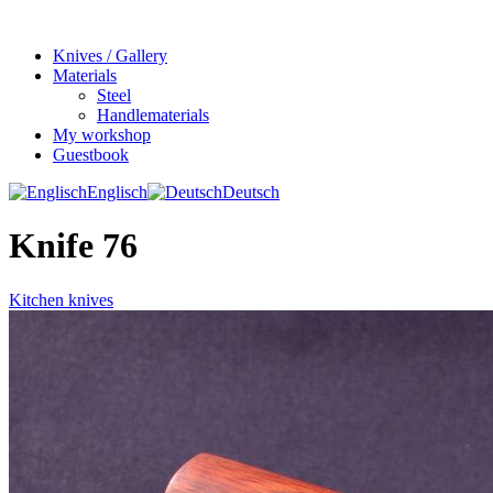
Knives / Gallery
Materials
Steel
Handlematerials
My workshop
Guestbook
Englisch
Deutsch
Knife 76
Kitchen knives