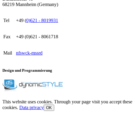
68219 Mannheim (Germany)
Tel
+49 (
0)621 - 8019931
Fax
+49 (0)621 - 8061718
Mail
nf
s
w
ck
-m
ss
r
d
Design und Programmierung
This website uses cookies. Through your page visit you accept these
cookies.
Data privacy
OK