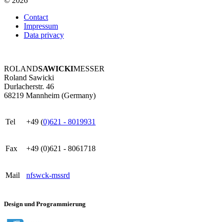
© 2026
Contact
Impressum
Data privacy
ROLAND
SAWICKI
MESSER
Roland Sawicki
Durlacherstr. 46
68219 Mannheim (Germany)
Tel
+49 (
0)621 - 8019931
Fax
+49 (0)621 - 8061718
Mail
nf
s
w
ck
-m
ss
r
d
Design und Programmierung