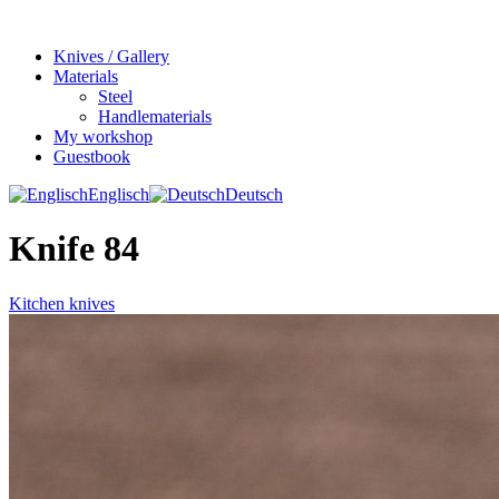
Knives / Gallery
Materials
Steel
Handlematerials
My workshop
Guestbook
Englisch
Deutsch
Knife 84
Kitchen knives