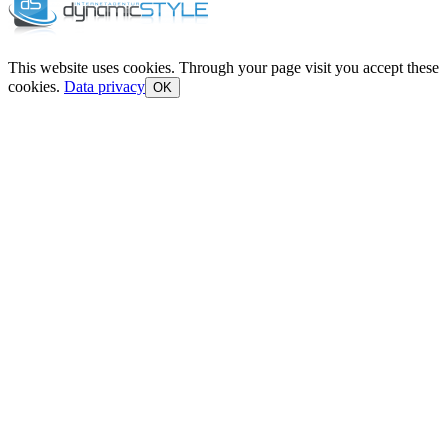
This website uses cookies. Through your page visit you accept these
cookies.
Data privacy
OK