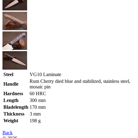
Steel
VG10 Laminate
Rum Cherry died blue and stabilized, stainless steel,
Handle
mosaic pin
Hardness
60 HRC
Length
300 mm
Bladelength
170 mm
Thickness
3 mm
Weight
198 g
Back