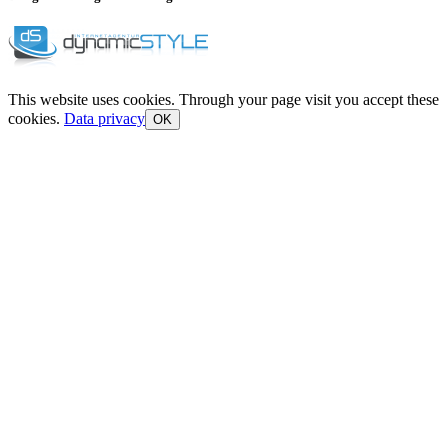
This website uses cookies. Through your page visit you accept these
cookies.
Data privacy
OK