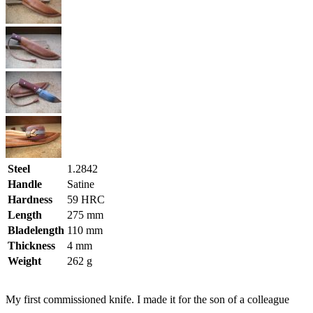
Steel
1.2842
Handle
Satine
Hardness
59 HRC
Length
275 mm
Bladelength
110 mm
Thickness
4 mm
Weight
262 g
My first commissioned knife. I made it for the son of a colleague