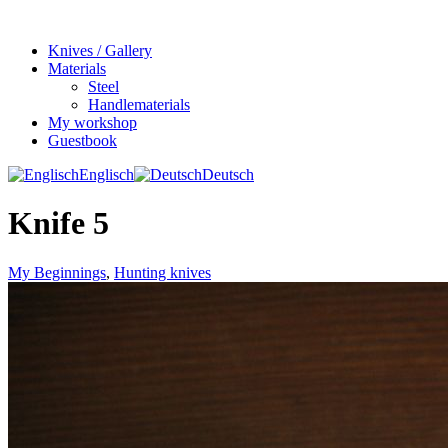
Knives / Gallery
Materials
Steel
Handlematerials
My workshop
Guestbook
Englisch
Deutsch
Knife 5
My Beginnings
,
Hunting knives