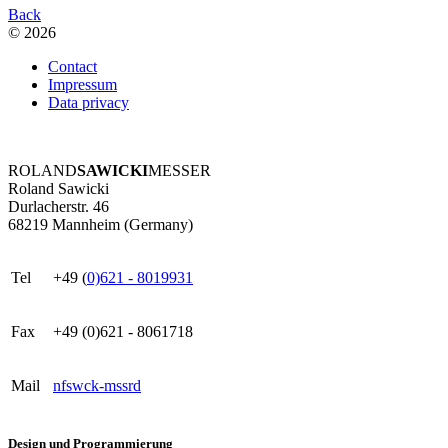
Back
© 2026
Contact
Impressum
Data privacy
ROLAND
SAWICKI
MESSER
Roland Sawicki
Durlacherstr. 46
68219 Mannheim (Germany)
Tel
+49 (
0)621 - 8019931
Fax
+49 (0)621 - 8061718
Mail
nf
s
w
ck
-m
ss
r
d
Design und Programmierung